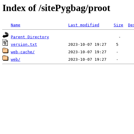
Index of /sitePygbag/proot
Name
Last modified
Size
De
Parent Directory
version.txt
web-cache/
web/